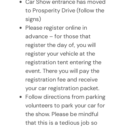
Car Show entrance has moved
to Prosperity Drive (follow the
signs)
Please register online in
advance – for those that
register the day of, you will
register your vehicle at the
registration tent entering the
event. There you will pay the
registration fee and receive
your car registration packet.
Follow directions from parking
volunteers to park your car for
the show. Please be mindful
that this is a tedious job so