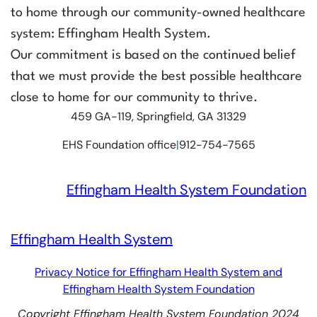
to home through our community-owned healthcare
system: Effingham Health System.
Our commitment is based on the continued belief
that we must provide the best possible healthcare
close to home for our community to thrive.
459 GA-119, Springfield, GA 31329
EHS Foundation office
|
912-754-7565
Effingham Health System Foundation
Effingham Health System
Privacy Notice for Effingham Health System and
Effingham Health System Foundation
Copyright Effingham Health System Foundation 2024