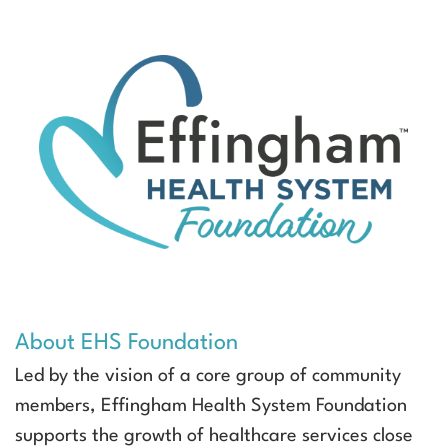
About EHS Foundation
Led by the vision of a core group of community
members, Effingham Health System Foundation
supports the growth of healthcare services close