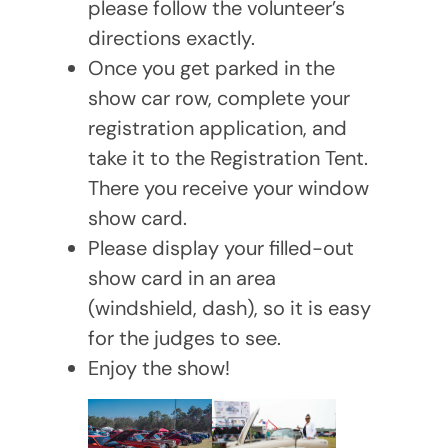
please follow the volunteer’s
directions exactly.
Once you get parked in the
show car row, complete your
registration application, and
take it to the Registration Tent.
There you receive your window
show card.
Please display your filled-out
show card in an area
(windshield, dash), so it is easy
for the judges to see.
Enjoy the show!