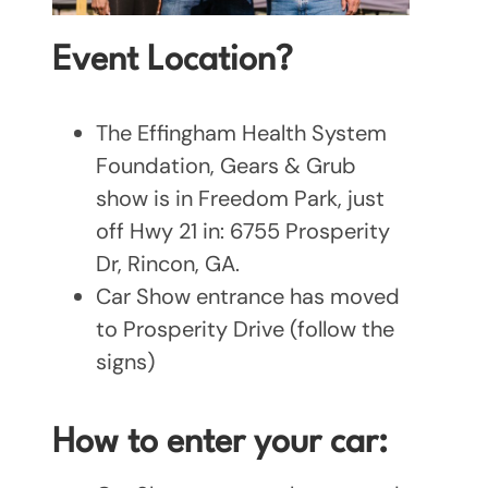
Event Location?
The Effingham Health System
Foundation, Gears & Grub
show is in Freedom Park, just
off Hwy 21 in: 6755 Prosperity
Dr, Rincon, GA.
Car Show entrance has moved
to Prosperity Drive (follow the
signs)
How to enter your car: