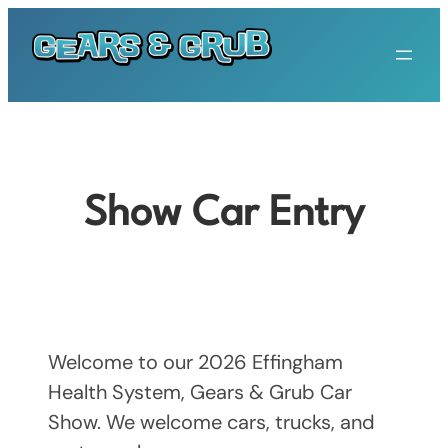
Skip
to
content
Show Car Entry
Welcome to our 2026 Effingham
Health System, Gears & Grub Car
Show. We welcome cars, trucks, and