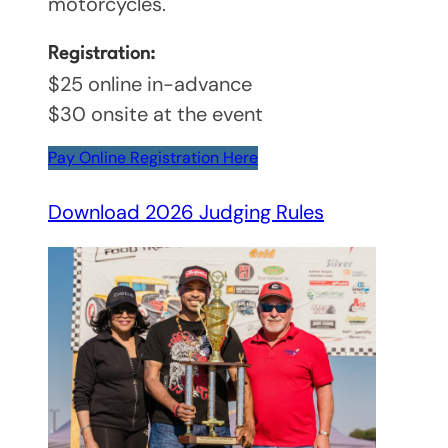
motorcycles.
Registration:
$25 online in-advance
$30 onsite at the event
Pay Online Registration Here
Download 2026 Judging Rules