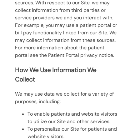
sources. With respect to our Site, we may
collect information from third parties or
service providers we and you interact with.
For example, you may use a patient portal or
bill pay functionality linked from our Site. We
may collect information from these sources.
For more information about the patient
portal see the Patient Portal privacy notice.
How We Use Information We
Collect
We may use data we collect for a variety of
purposes, including:
To enable patients and website visitors
to utilize our Site and other services.
To personalize our Site for patients and
website visitors.