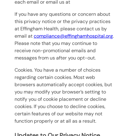
each email or email us at
If you have any questions or concern about
this privacy notice or the privacy practices
at Effingham Health, please contact us by
email at
compliance@effinghamhospital.org
.
Please note that you may continue to
receive non-promotional emails and
messages from us after you opt-out.
Cookies. You have a number of choices
regarding certain cookies. Most web
browsers automatically accept cookies, but
you may modify your browser’s setting to
notify you of cookie placement or decline
cookies. If you choose to decline cookies,
certain features of our website may not
function properly or at all as a result.
Updates to Our Privacy Notice