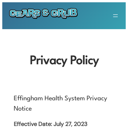
Skip
to
content
Privacy Policy
Effingham Health System Privacy
Notice
Effective Date: July 27, 2023