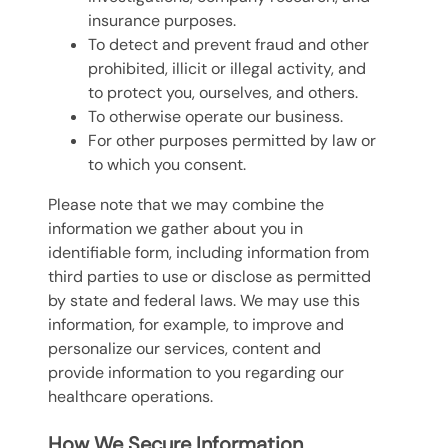
insurance purposes.
To detect and prevent fraud and other
prohibited, illicit or illegal activity, and
to protect you, ourselves, and others.
To otherwise operate our business.
For other purposes permitted by law or
to which you consent.
Please note that we may combine the
information we gather about you in
identifiable form, including information from
third parties to use or disclose as permitted
by state and federal laws. We may use this
information, for example, to improve and
personalize our services, content and
provide information to you regarding our
healthcare operations.
How We Secure Information