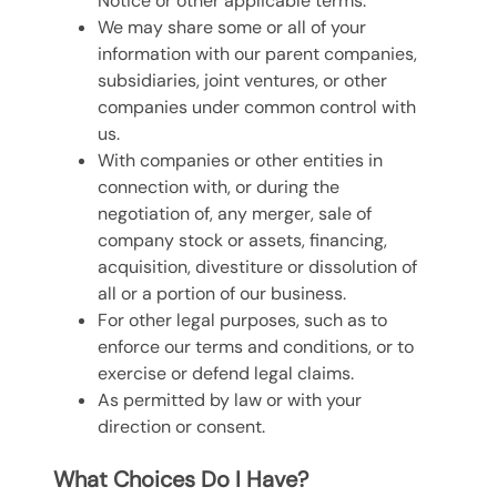
Notice or other applicable terms.
We may share some or all of your
information with our parent companies,
subsidiaries, joint ventures, or other
companies under common control with
us.
With companies or other entities in
connection with, or during the
negotiation of, any merger, sale of
company stock or assets, financing,
acquisition, divestiture or dissolution of
all or a portion of our business.
For other legal purposes, such as to
enforce our terms and conditions, or to
exercise or defend legal claims.
As permitted by law or with your
direction or consent.
What Choices Do I Have?