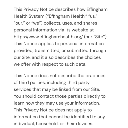
This Privacy Notice describes how Effingham
Health System (“Effingham Health,” “us,”
“our,” or “we”) collects, uses, and shares
personal information via its website at
https://www.effinghamhealth.org/ (our “Site”).
This Notice applies to personal information
provided, transmitted, or submitted through
our Site, and it also describes the choices
we offer with respect to such data.
This Notice does not describe the practices
of third parties, including third party
services that may be linked from our Site.
You should contact those parties directly to
learn how they may use your information.
This Privacy Notice does not apply to
information that cannot be identified to any
individual, household, or their devices.