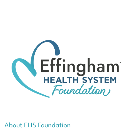
About EHS Foundation