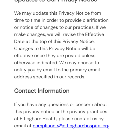
We may update this Privacy Notice from
time to time in order to provide clarification
or notice of changes to our practices. If we
make changes, we will revise the Effective
Date at the top of this Privacy Notice.
Changes to this Privacy Notice will be
effective once they are posted unless
otherwise indicated. We may choose to
notify you by email to the primary email
address specified in our records.
Contact Information
If you have any questions or concern about
this privacy notice or the privacy practices
at Effingham Health, please contact us by
email at
compliance@effinghamhospital.org
.