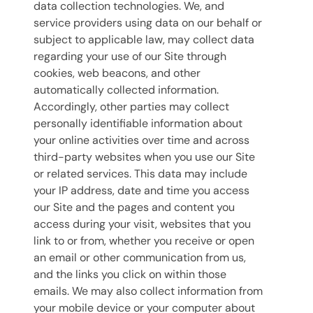
data collection technologies. We, and
service providers using data on our behalf or
subject to applicable law, may collect data
regarding your use of our Site through
cookies, web beacons, and other
automatically collected information.
Accordingly, other parties may collect
personally identifiable information about
your online activities over time and across
third-party websites when you use our Site
or related services. This data may include
your IP address, date and time you access
our Site and the pages and content you
access during your visit, websites that you
link to or from, whether you receive or open
an email or other communication from us,
and the links you click on within those
emails. We may also collect information from
your mobile device or your computer about