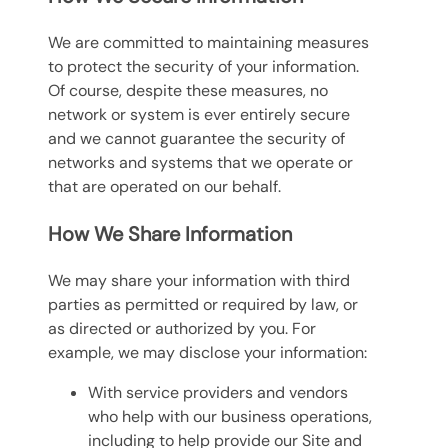
We are committed to maintaining measures
to protect the security of your information.
Of course, despite these measures, no
network or system is ever entirely secure
and we cannot guarantee the security of
networks and systems that we operate or
that are operated on our behalf.
How We Share Information
We may share your information with third
parties as permitted or required by law, or
as directed or authorized by you. For
example, we may disclose your information:
With service providers and vendors
who help with our business operations,
including to help provide our Site and