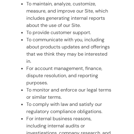
To maintain, analyze, customize,
measure, and improve our Site, which
includes generating internal reports
about the use of our Site.
To provide customer support.
To communicate with you, including
about products updates and offerings
that we think they may be interested
in.
For account management, finance,
dispute resolution, and reporting
purposes.
To monitor and enforce our legal terms
or similar terms.
To comply with law and satisfy our
regulatory compliance obligations.
For internal business reasons,
including internal audits or
investigations, company research, and