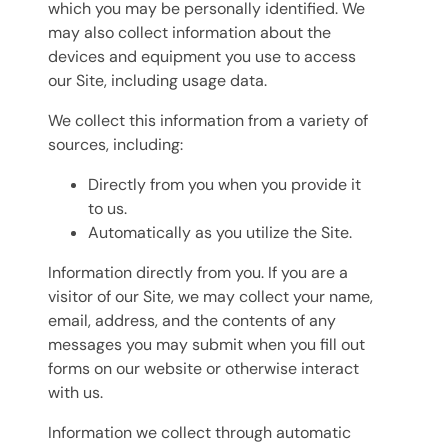
which you may be personally identified. We
may also collect information about the
devices and equipment you use to access
our Site, including usage data.
We collect this information from a variety of
sources, including:
Directly from you when you provide it
to us.
Automatically as you utilize the Site.
Information directly from you. If you are a
visitor of our Site, we may collect your name,
email, address, and the contents of any
messages you may submit when you fill out
forms on our website or otherwise interact
with us.
Information we collect through automatic