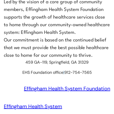
Led by the vision of a core group of community
members, Effingham Health System Foundation
supports the growth of healthcare services close
to home through our community-owned healthcare
system: Effingham Health System.
Our commitment is based on the continued belief
that we must provide the best possible healthcare
close to home for our community to thrive.
459 GA-119, Springfield, GA 31329
EHS Foundation office
|
912-754-7565
Effingham Health System Foundation
Effingham Health System