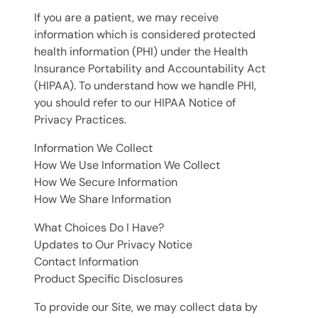
If you are a patient, we may receive
information which is considered protected
health information (PHI) under the Health
Insurance Portability and Accountability Act
(HIPAA). To understand how we handle PHI,
you should refer to our HIPAA Notice of
Privacy Practices.
Information We Collect
How We Use Information We Collect
How We Secure Information
How We Share Information
What Choices Do I Have?
Updates to Our Privacy Notice
Contact Information
Product Specific Disclosures
To provide our Site, we may collect data by