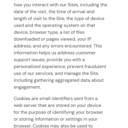
how you interact with our Sites, including the
date of the visit, the time of arrival and
length of visit to the Site, the type of device
used and the operating system on that
device, browser type, a list of files
downloaded or pages viewed, your IP
address, and any errors encountered. This
information helps us address customer
support issues, provide you with a
personalized experience, prevent fraudulent
use of our services, and manage the Site,
including gathering aggregated data about
engagement.
Cookies are small identifiers sent from a
web server that are stored on your device
for the purpose of identifying your browser
or storing information or settings in your
browser. Cookies may also be used to