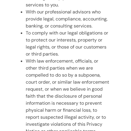
services to you.
With our professional advisors who
provide legal, compliance, accounting,
banking, or consulting services.
To comply with our legal obligations or
to protect our interests, property or
legal rights, or those of our customers
or third parties.
With law enforcement, officials, or
other third parties when we are
compelled to do so by a subpoena,
court order, or similar law enforcement
request, or when we believe in good
faith that the disclosure of personal
information is necessary to prevent
physical harm or financial loss, to
report suspected illegal activity, or to
investigate violations of this Privacy