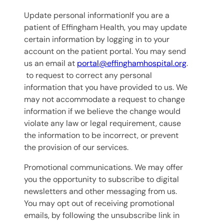
Update personal informationIf you are a
patient of Effingham Health, you may update
certain information by logging in to your
account on the patient portal. You may send
us an email at
portal@effinghamhospital.org
.
to request to correct any personal
information that you have provided to us. We
may not accommodate a request to change
information if we believe the change would
violate any law or legal requirement, cause
the information to be incorrect, or prevent
the provision of our services.
Promotional communications. We may offer
you the opportunity to subscribe to digital
newsletters and other messaging from us.
You may opt out of receiving promotional
emails, by following the unsubscribe link in