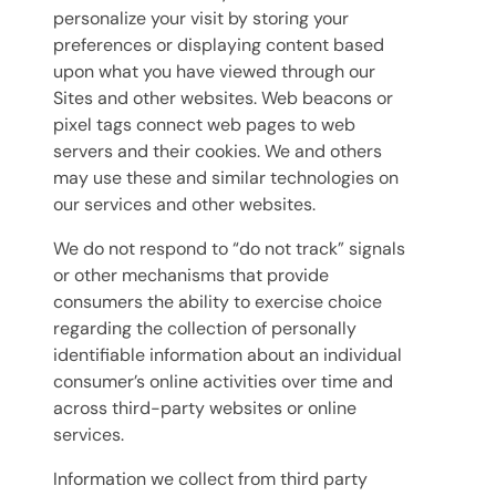
personalize your visit by storing your
preferences or displaying content based
upon what you have viewed through our
Sites and other websites. Web beacons or
pixel tags connect web pages to web
servers and their cookies. We and others
may use these and similar technologies on
our services and other websites.
We do not respond to “do not track” signals
or other mechanisms that provide
consumers the ability to exercise choice
regarding the collection of personally
identifiable information about an individual
consumer’s online activities over time and
across third-party websites or online
services.
Information we collect from third party