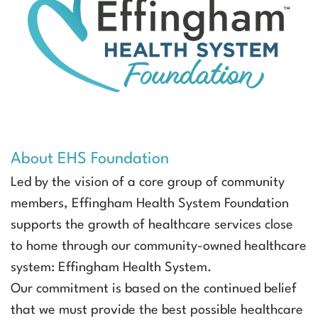
About EHS Foundation
Led by the vision of a core group of community
members, Effingham Health System Foundation
supports the growth of healthcare services close
to home through our community-owned healthcare
system: Effingham Health System.
Our commitment is based on the continued belief
that we must provide the best possible healthcare